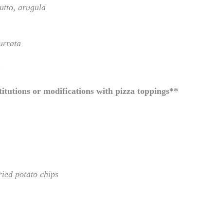
utto, arugula
urrata
*
itutions or modifications with pizza toppings**
fried potato chips