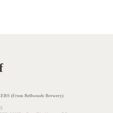
f
 (From Bellwoods Brewery)
.5