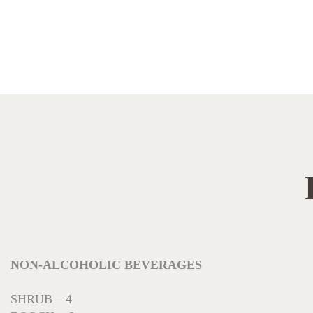
NON-ALCOHOLIC BEVERAGES
SHRUB – 4