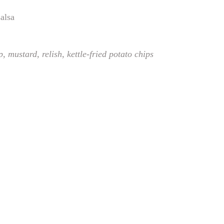
salsa
p, mustard, relish,
kettle-fried potato chips