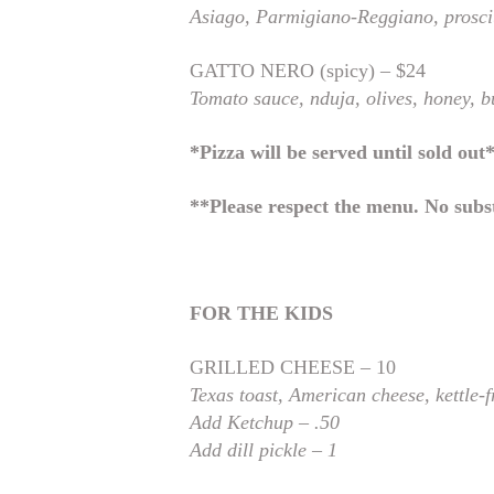
Asiago,
Parmigiano-Reggiano, prosci
GATTO NERO (spicy) – $24
Tomato sauce, nduja, olives, honey, b
*Pizza will be served until sold out
**Please respect the menu. No subst
FOR THE KIDS
GRILLED CHEESE – 10
Texas toast, American
cheese, kettle-
Add Ketchup – .50
Add dill pickle – 1