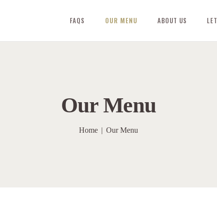
FAQS
OUR MENU
ABOUT US
LE
Our Menu
Home
Our Menu