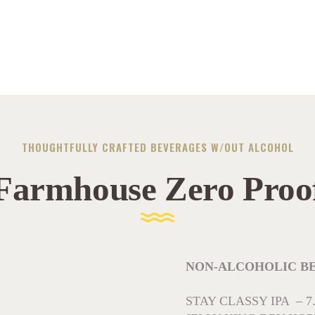
THOUGHTFULLY CRAFTED BEVERAGES W/OUT ALCOHOL
Farmhouse Zero Proo
NON-ALCOHOLIC BEERS
STAY CLASSY IPA – 7