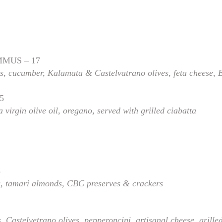
MUS – 17
 cucumber, Kalamata & Castelvatrano olives, feta cheese, 
5
 virgin olive oil, oregano, served with grilled ciabatta
3
s
, tamari almonds, CBC preserves & crackers
s,
Castelvetrano olives, pepperoncini, artisanal cheese, grille