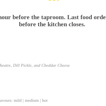
 hour before the taproom. Last food orde
before the kitchen closes.
Theatre, Dill Pickle, and Cheddar Cheese
lavours: mild | medium | hot