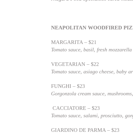
NEAPOLITAN WOODFIRED PI
MARGARITA – $21
Tomato sauce, basil, fresh mozzarella
VEGETARIAN – $22
Tomato sauce, asiago cheese, baby ar
FUNGHI – $23
Gorgonzola cream sauce, mushrooms,
CACCIATORE – $23
Tomato sauce, salami, prosciutto, go
GIARDINO DE PARMA – $23