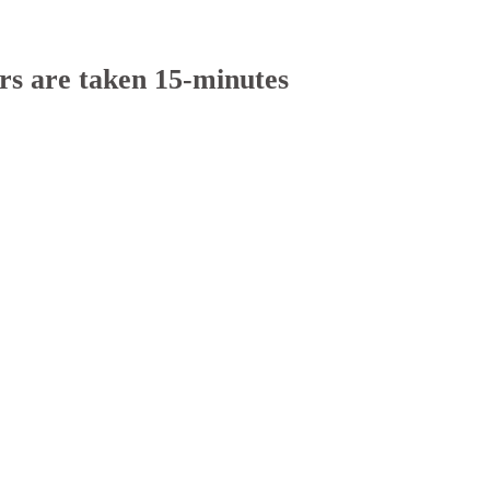
rs are taken 15-minutes