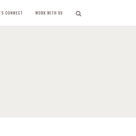
T’S CONNECT
WORK WITH US