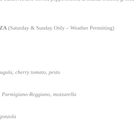
ZZA
(Saturday & Sunday Only – Weather Permitting)
ugula, cherry tomato, pesto
 Parmigiano-Reggiano, mozzarella
rgonzola