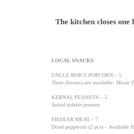
The kitchen closes one
LOCAL SNACKS
UNCLE BOB’S POPCORN – 5
Three flavours are available: Movie 
KERNAL PEANUTS – 5
Salted redskin peanuts
FIEDLER MEAT – 7
Dried pepperoni (2 pcs) – Available f