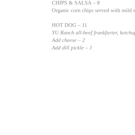
CHIPS & SALSA – 8
Organic corn chips served with mild 
HOT DOG – 11
YU Ranch all-beef frankfurter, ketchu
Add cheese – 2
Add dill pickle – 1