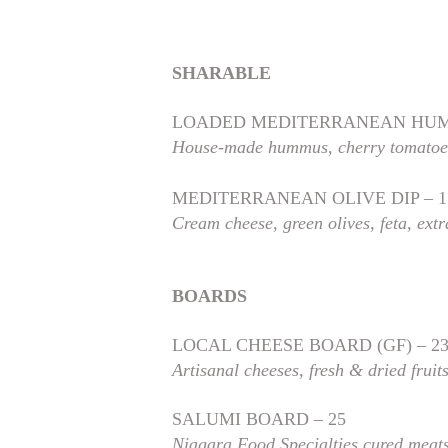
SHARABLE
LOADED MEDITERRANEAN HUM
House-made hummus, cherry tomatoes,
MEDITERRANEAN OLIVE DIP – 1
Cream cheese, green olives, feta, extra
BOARDS
LOCAL CHEESE BOARD (GF) – 2
Artisanal cheeses, fresh & dried fruit
SALUMI BOARD – 25
Niagara Food Specialties cured meat