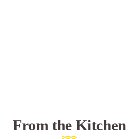
From the Kitchen