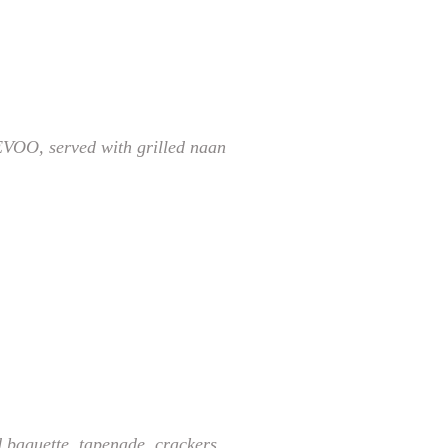
EVOO, served with grilled naan
d baguette, tapenade, crackers